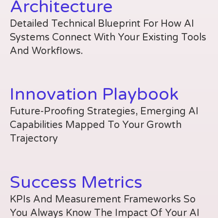
Architecture
Detailed Technical Blueprint For How AI
Systems Connect With Your Existing Tools
And Workflows.
Innovation Playbook
Future-Proofing Strategies, Emerging AI
Capabilities Mapped To Your Growth
Trajectory
Success Metrics
KPIs And Measurement Frameworks So
You Always Know The Impact Of Your AI