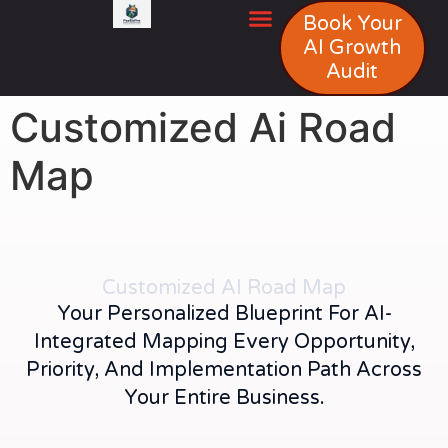
Book Your
AI Growth
Audit
Customized Ai Road
Map
Customized AI Road Map
Your Personalized Blueprint For AI-
Integrated Mapping Every Opportunity,
Priority, And Implementation Path Across
Your Entire Business.