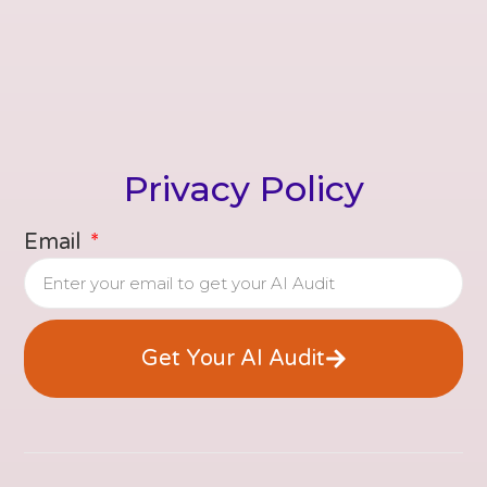
Privacy Policy
Email
Get Your AI Audit