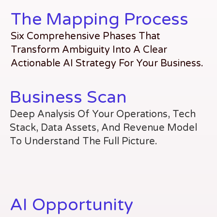
The Mapping Process
Six Comprehensive Phases That
Transform Ambiguity Into A Clear
Actionable AI Strategy For Your Business.
Business Scan
Deep Analysis Of Your Operations, Tech
Stack, Data Assets, And Revenue Model
To Understand The Full Picture.
AI Opportunity