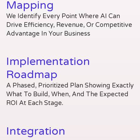
Mapping
We Identify Every Point Where AI Can
Drive Efficiency, Revenue, Or Competitive
Advantage In Your Business
Implementation
Roadmap
A Phased, Prioritized Plan Showing Exactly
What To Build, When, And The Expected
ROI At Each Stage.
Integration