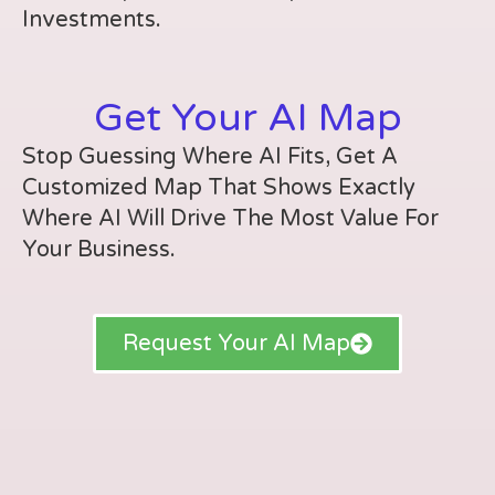
Investments.
Get Your AI Map
Stop Guessing Where AI Fits, Get A
Customized Map That Shows Exactly
Where AI Will Drive The Most Value For
Your Business.
Request Your AI Map